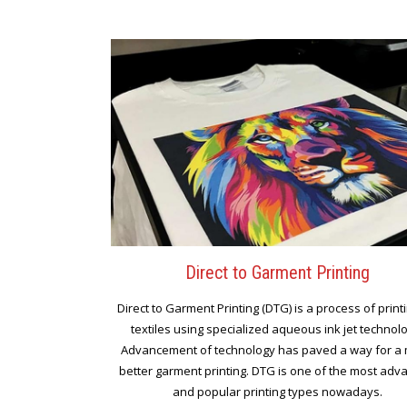
Direct to Garment Printing
Direct to Garment Printing (DTG) is a process of print
textiles using specialized aqueous ink jet technol
Advancement of technology has paved a way for a
better garment printing. DTG is one of the most ad
and popular printing types nowadays.