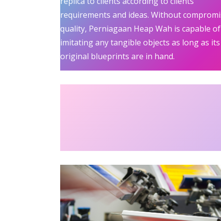
replica to clients according to clients’
requirements and ideas. Without compromi
quality, Perniagaan Heap Wah is capable of
imitating any tangible objects as long as its
original blueprints are in hand.