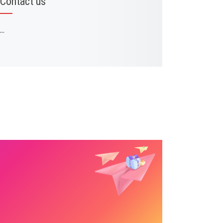
Contact us
...