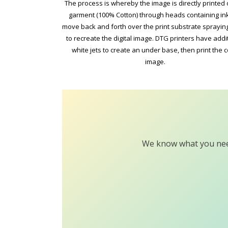
The process is whereby the image is directly printed 
garment (100% Cotton) through heads containing ink
move back and forth over the print substrate sprayi
to recreate the digital image. DTG printers have addi
white jets to create an under base, then print the c
image.
We know what you need 