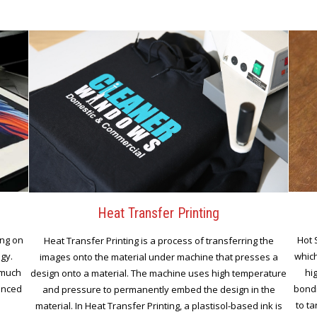
Heat Transfer Printing
ing on
Hot 
Heat Transfer Printing is a process of transferring the
ogy.
which
images onto the material under machine that presses a
 much
hi
design onto a material. The machine uses high temperature
vanced
bondi
and pressure to permanently embed the design in the
to ta
material. In Heat Transfer Printing, a plastisol-based ink is