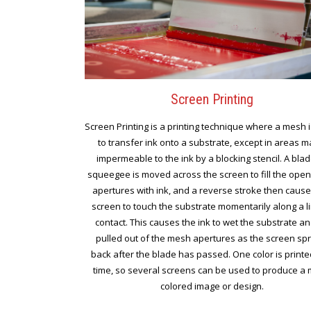
Screen Printing
Screen Printing is a printing technique where a mesh 
to transfer ink onto a substrate, except in areas 
impermeable to the ink by a blocking stencil. A blad
squeegee is moved across the screen to fill the ope
apertures with ink, and a reverse stroke then cause
screen to touch the substrate momentarily along a l
contact. This causes the ink to wet the substrate a
pulled out of the mesh apertures as the screen sp
back after the blade has passed. One color is printe
time, so several screens can be used to produce a m
colored image or design.