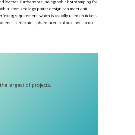
d leather. Furthermore, holographic hot stamping foil
ith customized logo patter design can meet anti-
rfeiting requirement, which is usually used on tickets,
ments, certificates, pharmaceutical box, and so on.
he largest of projects.