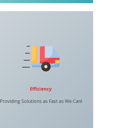
Efficiency
Providing Solutions as Fast as We Can!