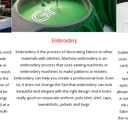
Embroidery
Embroidery is the process of decorating fabrics or other
is used
Subli
materials with stitches. Machine embroidery is an
made
uses 
embroidery process that uses sewing machines or
e or
card,
embroidery machines to make patterns or textiles.
n mesh
Embroidery can help you create a professional look. Even
s the
tem
so, it does not change the fact that embroidery can look
ine of
spec
beautiful and elegant with the right design. And it looks
nd be
allowi
really good on corporate uniform, polo shirt, shirt, caps,
rings
a co
sweatshirts, jackets and bags.
d at a
ink 
ulti-
fabri
the nu