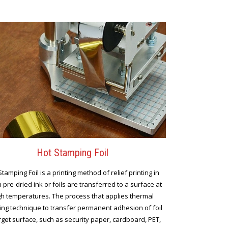
Hot Stamping Foil
Stamping Foil is a printing method of relief printing in
 pre-dried ink or foils are transferred to a surface at
gh temperatures. The process that applies thermal
ng technique to transfer permanent adhesion of foil
rget surface, such as security paper, cardboard, PET,