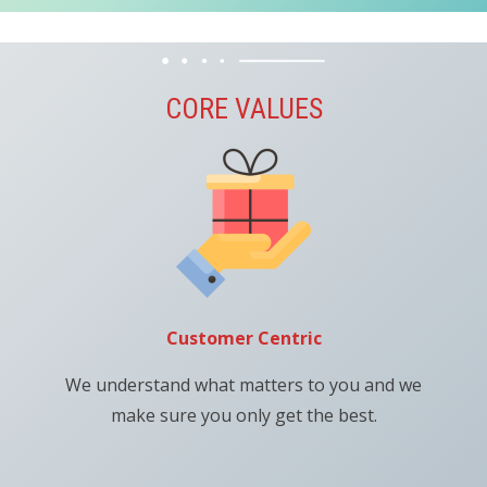
CORE VALUES
Customer Centric
We understand what matters to you and we
make sure you only get the best.