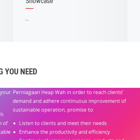
Showcase
...
G YOU NEED
 your
Perniagaan Heap Wah in order to reach clients’
demand and adhere continuous improvement of
sustainable operation, promise to:
sh
n of
Listen to clients and meet their needs
table
Enhance the productivity and efficiency