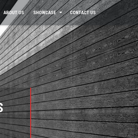
ABOUT US
SHOWCASE
CONTACT US
S