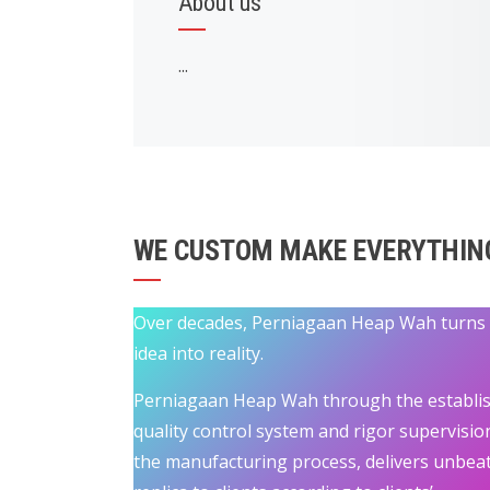
About us
...
WE CUSTOM MAKE EVERYTHIN
Over decades, Perniagaan Heap Wah turns
idea into reality.
Perniagaan Heap Wah through the establi
quality control system and rigor supervisio
the manufacturing process, delivers unbea