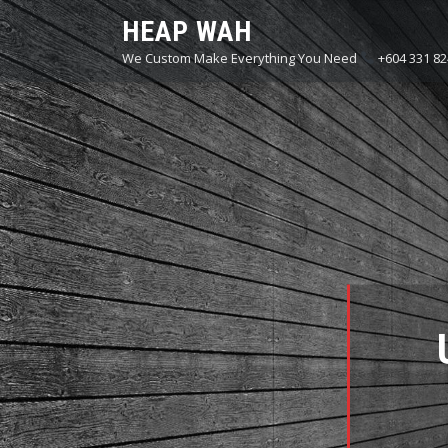
Skip
HEAP WAH
to
We Custom Make Everything You Need
+604 331 82
content