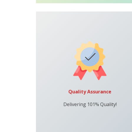
Quality Assurance
Delivering 101% Quality!