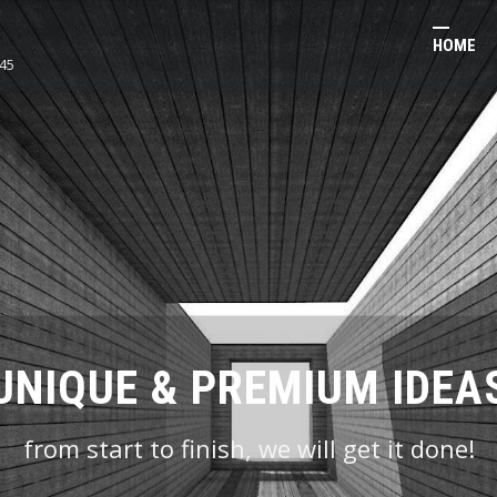
HOME
45
BEST VALUE & QUALITY
UNIQUE & PREMIUM IDEA
we take great pride in our quality control
from start to finish, we will get it done!
processes!